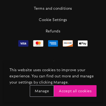
Terms and conditions
Cookie Settings
Refunds
This website uses cookies to improve your
experience. You can find out more and manage
your settings by clicking Manage.
Manage
Accept all cookies