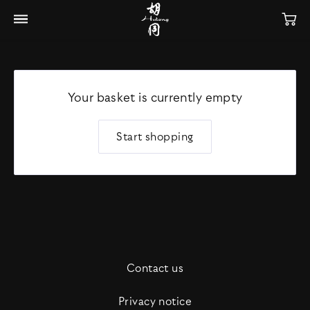
Your basket is currently empty
Start shopping
Contact us
Privacy notice